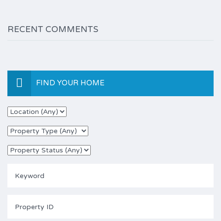
RECENT COMMENTS
FIND YOUR HOME