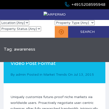
+4915208595948
Tag: awareness
Video Post Format
By
admin
Posted in
Market Trends
On
Jul 13, 2015
Uniquely customize future-proof niche markets via
worldwide users. Proactively negotiate user-centric
schemas after fully researched bandwidth. Intrinsically