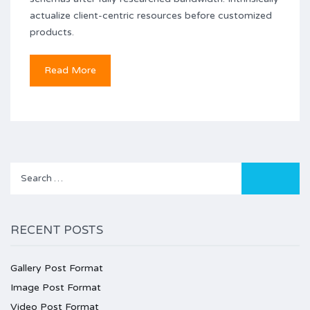
actualize client-centric resources before customized
products.
Read More
Search
for:
RECENT POSTS
Gallery Post Format
Image Post Format
Video Post Format