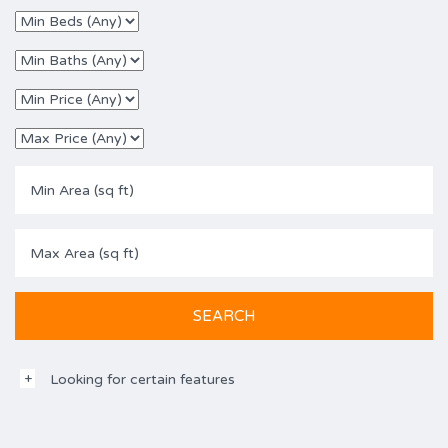
Looking for certain features