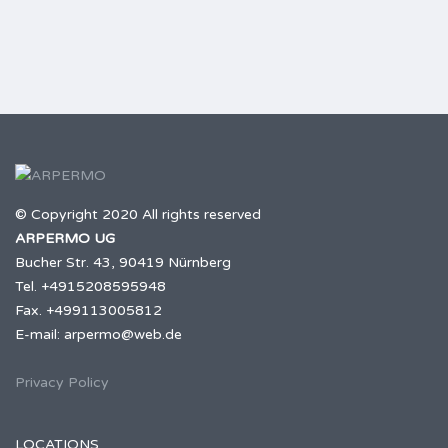
© Copyright 2020 All rights reserved
ARPERMO UG
Bucher Str. 43, 90419 Nürnberg
Tel. +4915208595948
Fax. +499113005812
E-mail: arpermo@web.de
Privacy Policy
LOCATIONS