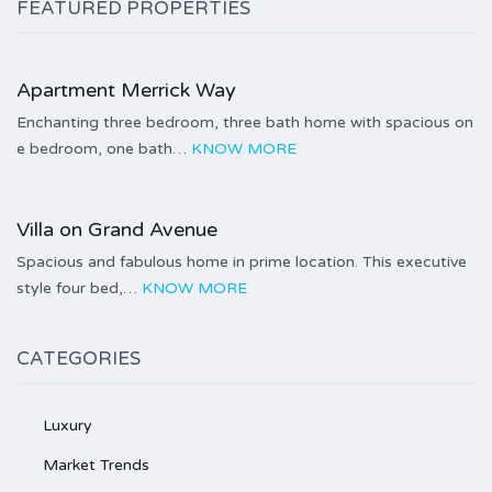
FEATURED PROPERTIES
Price on call
Apartment Merrick Way
Enchanting three bedroom, three bath home with spacious on
e bedroom, one bath…
KNOW MORE
Price on call
Villa on Grand Avenue
Spacious and fabulous home in prime location. This executive
style four bed,…
KNOW MORE
CATEGORIES
Luxury
Market Trends