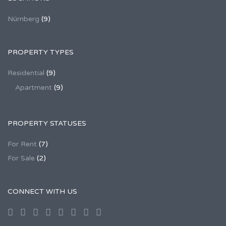
Nürnberg
(9)
PROPERTY TYPES
Residential
(9)
Apartment
(9)
PROPERTY STATUSES
For Rent
(7)
For Sale
(2)
CONNECT WITH US