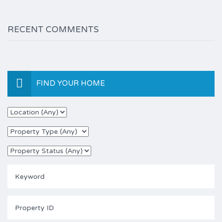
RECENT COMMENTS
FIND YOUR HOME