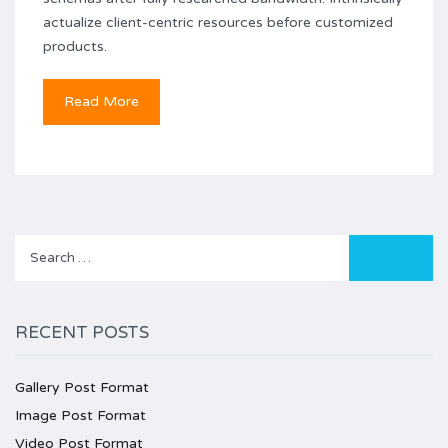
actualize client-centric resources before customized
products.
Read More
Search
for:
RECENT POSTS
Gallery Post Format
Image Post Format
Video Post Format