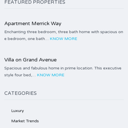
FEATURED PROPERTIES
Price on call
Apartment Merrick Way
Enchanting three bedroom, three bath home with spacious on
e bedroom, one bath…
KNOW MORE
Price on call
Villa on Grand Avenue
Spacious and fabulous home in prime location. This executive
style four bed,…
KNOW MORE
CATEGORIES
Luxury
Market Trends