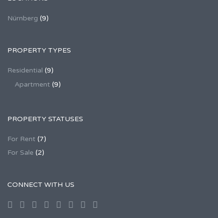
Nürnberg
(9)
PROPERTY TYPES
Residential
(9)
Apartment
(9)
PROPERTY STATUSES
For Rent
(7)
For Sale
(2)
CONNECT WITH US