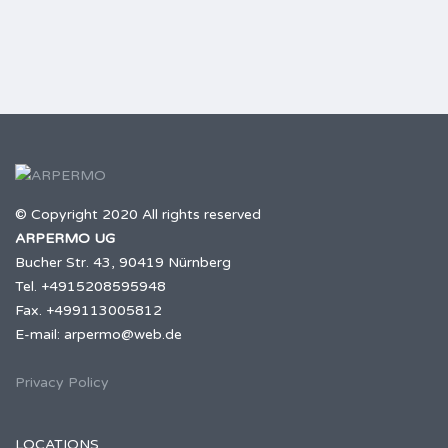
© Copyright 2020 All rights reserved
ARPERMO UG
Bucher Str. 43, 90419 Nürnberg
Tel. +4915208595948
Fax. +499113005812
E-mail: arpermo@web.de
Privacy Policy
LOCATIONS