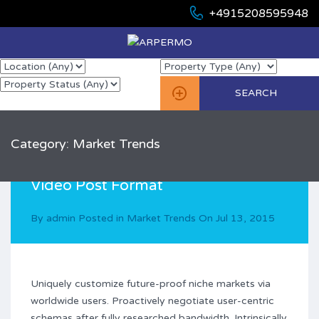
+4915208595948
Category: Market Trends
Video Post Format
By
admin
Posted in
Market Trends
On
Jul 13, 2015
Uniquely customize future-proof niche markets via
worldwide users. Proactively negotiate user-centric
schemas after fully researched bandwidth. Intrinsically