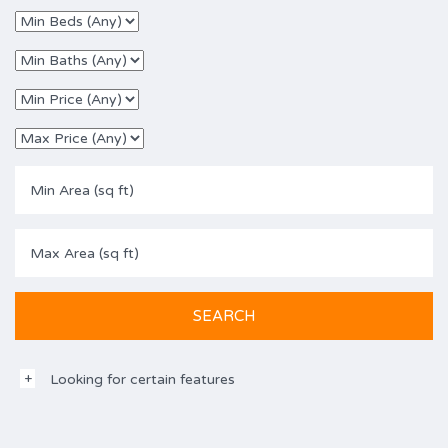
Looking for certain features