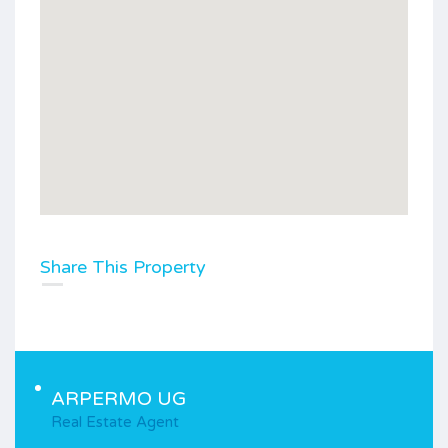
Share This Property
ARPERMO UG
Real Estate Agent