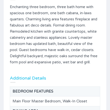
Enchanting three bedroom, three bath home with
spacious one bedroom, one bath cabana, in-laws
quarters. Charming living area features fireplace and
fabulous art deco details. Formal dining room.
Remodeled kitchen with granite countertops, white
cabinetry and stainless appliances. Lovely master
bedroom has updated bath, beautiful view of the
pool. Guest bedrooms have walk-in, cedar closets.
Delightful backyard; majestic oaks surround the free
form pool and expansive patio, wet bar and grill.
Additional Details
BEDROOM FEATURES
Main Floor Master Bedroom, Walk-In Closet