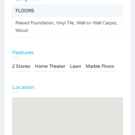
FLOORS
Raised Foundation, Vinyl Tile, Wall-to-Wall Carpet,
Wood
Features
2 Stories
Home Theater
Lawn
Marble Floors
Location