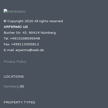
© Copyright 2020 All rights reserved
ARPERMO UG
Bucher Str. 43, 90419 Nürnberg
Tel. +4915208595948
Fax. +499113005812
E-mail: arpermo@web.de
Privacy Policy
LOCATIONS
Nürnberg
(9)
PROPERTY TYPES