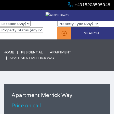
+4915208595948
HOME
RESIDENTIAL
APARTMENT
APARTMENT MERRICK WAY
Apartment Merrick Way
Price on call