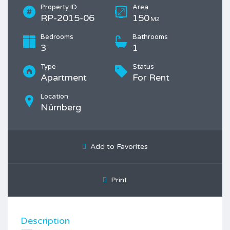
Property ID
Area
RP-2015-06
150
M2
Bedrooms
Bathrooms
3
1
Type
Status
Apartment
For Rent
Location
Nürnberg
Add to Favorites
Print
Description