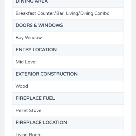
DINING AREA
Breakfast Counter/Bar, Living/Dining Combo
DOORS & WINDOWS
Bay Window
ENTRY LOCATION
Mid Level
EXTERIOR CONSTRUCTION
Wood
FIREPLACE FUEL
Pellet Stove
FIREPLACE LOCATION
Living Room