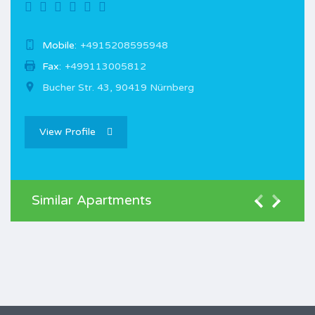
Mobile:
+4915208595948
Fax:
+499113005812
Bucher Str. 43, 90419 Nürnberg
View Profile
Similar Apartments